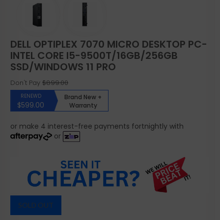
DELL OPTIPLEX 7070 MICRO DESKTOP PC-
INTEL CORE I5-9500T/16GB/256GB
SSD/WINDOWS 11 PRO
Don't Pay
$899.00
RENEWD
Brand New +
$599.00
Warranty
or make 4 interest-free payments fortnightly with
or
SOLD OUT