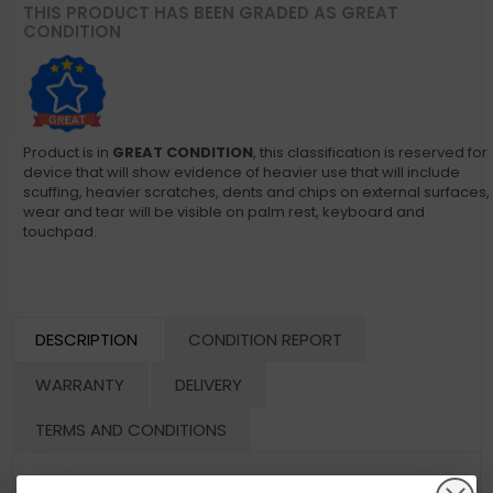
THIS PRODUCT HAS BEEN GRADED AS GREAT
CONDITION
Product is in
GREAT CONDITION
, this classification is reserved for
device that will show evidence of heavier use that will include
scuffing, heavier scratches, dents and chips on external surfaces,
wear and tear will be visible on palm rest, keyboard and
touchpad.
DESCRIPTION
CONDITION REPORT
WARRANTY
DELIVERY
TERMS AND CONDITIONS
Dell Optiplex 7070 Micro