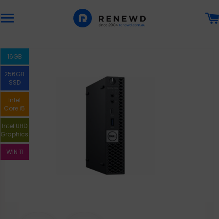
Site navigation
16GB
256GB
SSD
Intel
Core i5
Intel UHD
Graphics
WIN 11