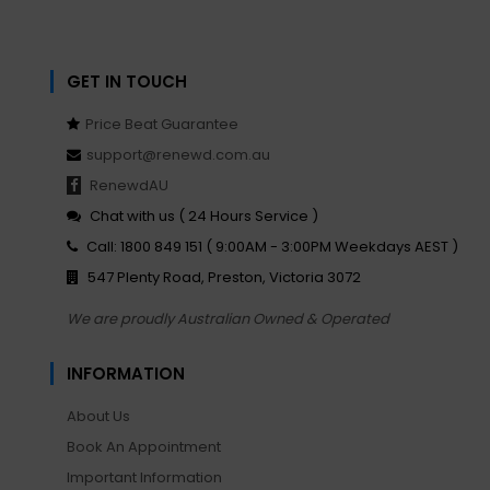
GET IN TOUCH
Price Beat Guarantee
support@renewd.com.au
RenewdAU
Chat with us ( 24 Hours Service )
Call: 1800 849 151 ( 9:00AM - 3:00PM Weekdays AEST )
547 Plenty Road, Preston, Victoria 3072
We are proudly Australian Owned & Operated
INFORMATION
About Us
Book An Appointment
Important Information