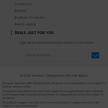
Contact Us
Returns
BuyBack (Trade In)
Rent A Laptop
DEALS JUST FOR YOU
Sign up to receive exclusive offers in your inbox.
© 2026,
Renewd
| Designed by
let's talk digital
All rights reserved. ABN: 61658660925. All prices and specifications are subject to
change without notice.
All products are while stock lasts and subject to change without notice. Renewd
is not responsible to typographical errors. All typographical errors are subject to
correction.
All product images may vary from the actual product. Images are only to be
used as a point of reference.