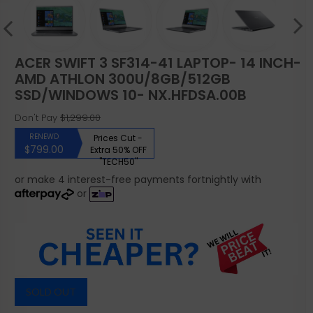
ACER SWIFT 3 SF314-41 LAPTOP- 14 INCH-
AMD ATHLON 300U/8GB/512GB
SSD/WINDOWS 10- NX.HFDSA.00B
Don't Pay
$1,299.00
RENEWD
Prices Cut -
$799.00
Extra 50% OFF
"TECH50"
or make 4 interest-free payments fortnightly with
or
SOLD OUT