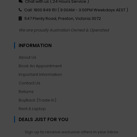
Chat with us ( 24 Hours Service )
Call: 1800 849 151 ( 9:00AM - 3:00PM Weekdays AEST )
547 Plenty Road, Preston, Victoria 3072
We are proudly Australian Owned & Operated
INFORMATION
About Us
Book An Appointment
Important Information
Contact Us
Returns
BuyBack (Trade In)
Rent A Laptop
DEALS JUST FOR YOU
Sign up to receive exclusive offers in your inbox.