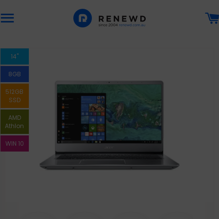
Site navigation
14"
8GB
512GB
SSD
AMD
Athlon
WIN 10